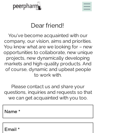
Dear friend!
100% Private Label Solution
You've become acquainted with our
company, our vision, aims and priorities.
You know what are we looking for – new
opportunities to collaborate, new unique
projects, new dynamically developing
markets and high-quality products. And
of course, dynamic and upbeat people
to work with.
Please contact us and share your
questions, inquiries and requests so that
we can get acquainted with you too.