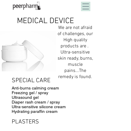
MEDICAL DEVICE
100% Private Label Solution
We are not afraid
of challenges, our
High quality
products are .
Ultra-sensitive
skin ready, burns,
muscle
pains...
The
remedy is found.
SPECIAL CARE
Anti-burns calming cream
Freezing gel / spray
Ultrasound gel
Diaper rash cream / spray
Ultra-sensitive silicone cream
Hydrating paraffin cream
PLASTERS